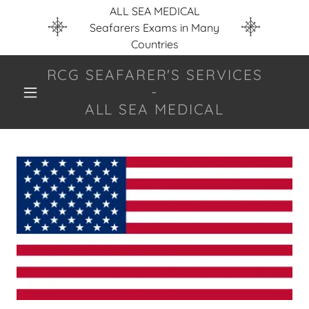
ALL SEA MEDICAL
Seafarers Exams in Many
Countries
RCG SEAFARER'S SERVICES
-
ALL SEA MEDICAL