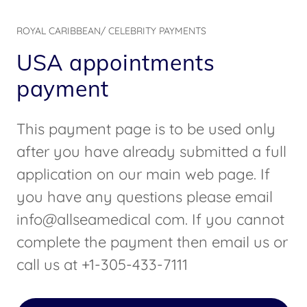
ROYAL CARIBBEAN/ CELEBRITY PAYMENTS
USA appointments
payment
This payment page is to be used only
after you have already submitted a full
application on our main web page. If
you have any questions please email
info@allseamedical com. If you cannot
complete the payment then email us or
call us at +1-305-433-7111